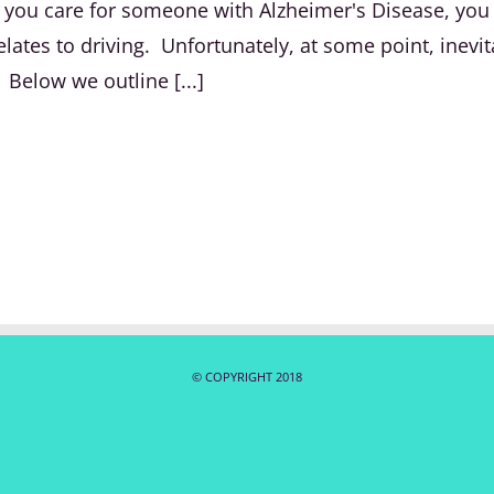
 If you care for someone with Alzheimer's Disease, yo
lates to driving. Unfortunately, at some point, inevit
 Below we outline [...]
© COPYRIGHT 2018