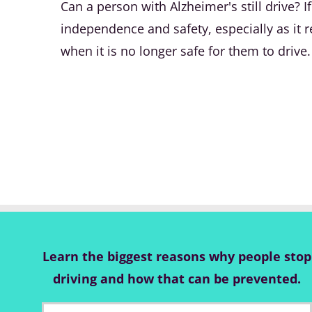
Can a person with Alzheimer's still drive?
independence and safety, especially as it re
when it is no longer safe for them to drive.
Learn the biggest reasons why people stop
driving and how that can be prevented.