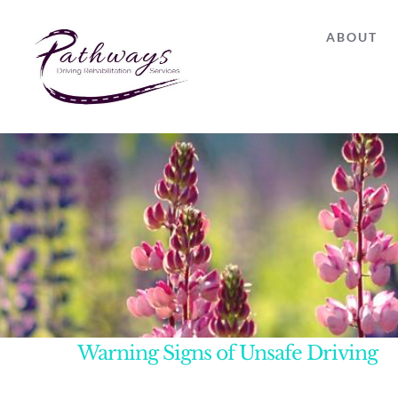
Skip
ABOUT
to
content
Warning Signs of Unsafe Driving