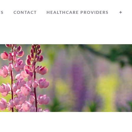
WS
CONTACT
HEALTHCARE PROVIDERS