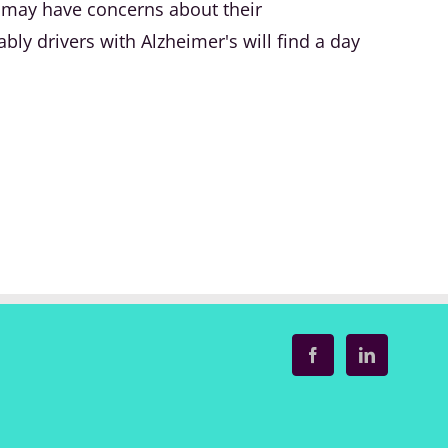
u may have concerns about their
ably drivers with Alzheimer's will find a day