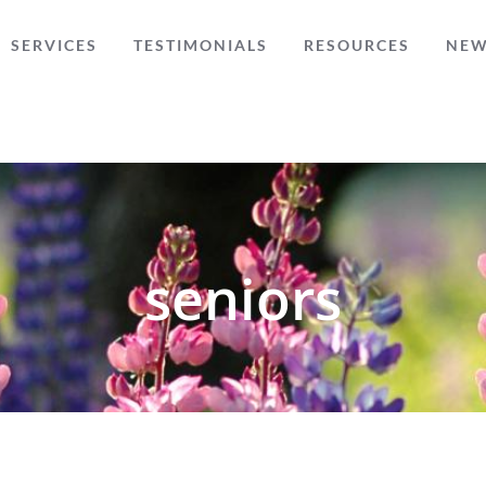
SERVICES
TESTIMONIALS
RESOURCES
NE
seniors