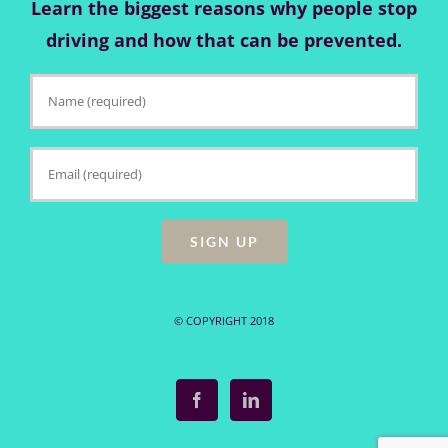
Learn the biggest reasons why people stop
driving and how that can be prevented.
© COPYRIGHT 2018