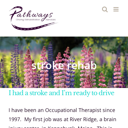
Skip
to
content
stroke rehab
I had a stroke and I’m ready to drive
I have been an Occupational Therapist since
1997. My first job was at River Ridge, a brain