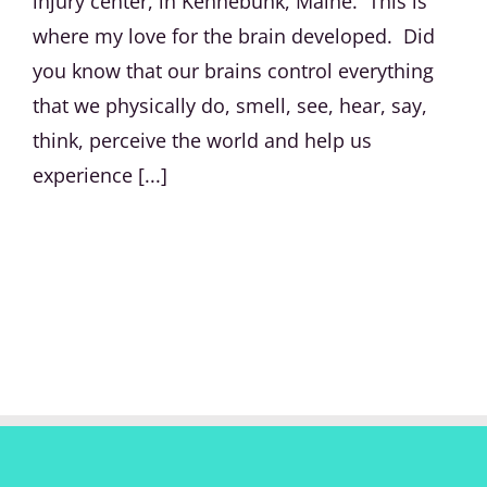
injury center, in Kennebunk, Maine. This is
where my love for the brain developed. Did
you know that our brains control everything
that we physically do, smell, see, hear, say,
think, perceive the world and help us
experience [...]