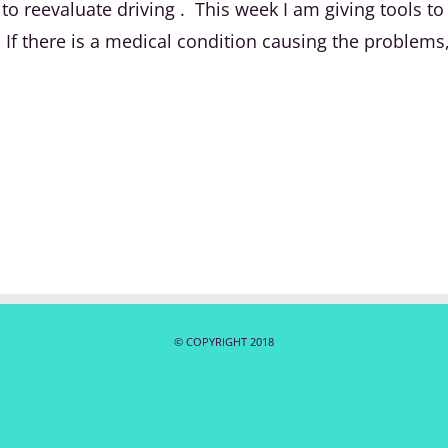
e to reevaluate driving . This week I am giving tools
 there is a medical condition causing the problems, 
© COPYRIGHT 2018