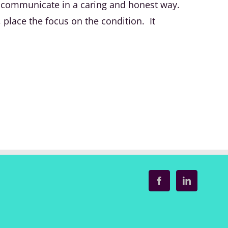
 to communicate in a caring and honest way.
place the focus on the condition. It