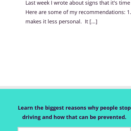
Last week I wrote about signs that it's tim
Here are some of my recommendations: 1. If
makes it less personal. It [...]
Learn the biggest reasons why people stop
driving and how that can be prevented.