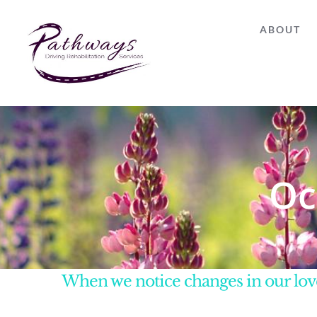
Skip
ABOUT
to
content
Oc
When we notice changes in our love