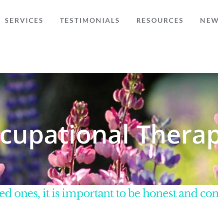
SERVICES
TESTIMONIALS
RESOURCES
NE
cupational Therap
d ones, it is important to be honest and c