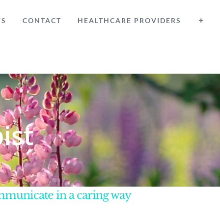
WS
CONTACT
HEALTHCARE PROVIDERS
ist
ommunicate in a caring way