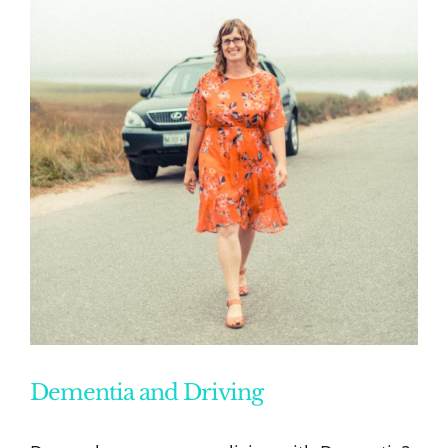
Dementia and Driving