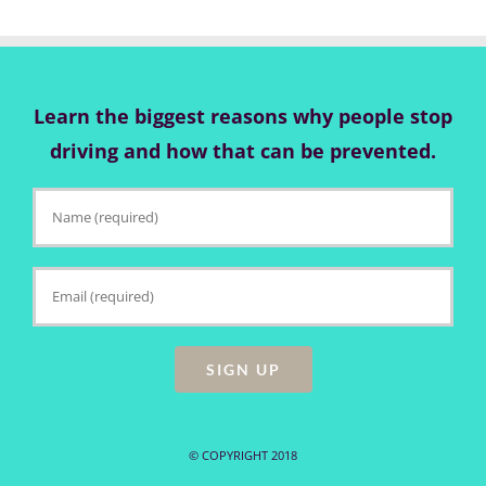
Learn the biggest reasons why people stop
driving and how that can be prevented.
© COPYRIGHT 2018