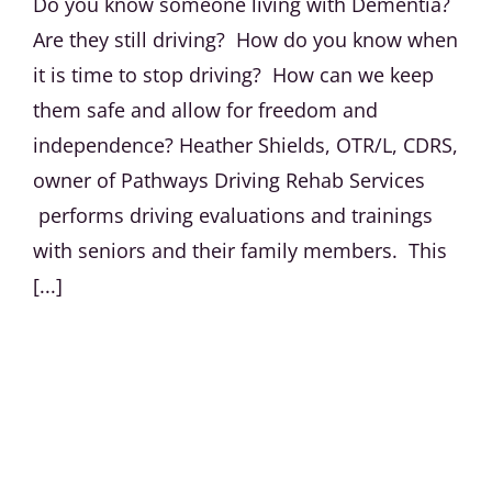
Do you know someone living with Dementia?
Are they still driving? How do you know when
it is time to stop driving? How can we keep
them safe and allow for freedom and
independence? Heather Shields, OTR/L, CDRS,
owner of Pathways Driving Rehab Services
performs driving evaluations and trainings
with seniors and their family members. This
[...]