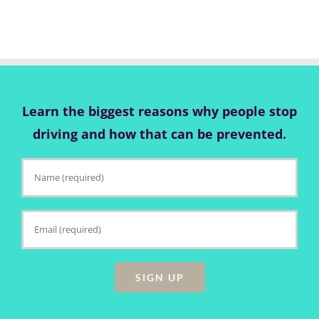
Learn the biggest reasons why people stop
driving and how that can be prevented.